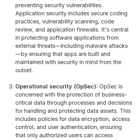
preventing security vulnerabilities.
Application security includes secure coding
practices, vulnerability scanning, code
review, and application firewalls. It's central
in protecting software applications from
external threats—including malware attacks
—by ensuring that apps are built and
maintained with security in mind from the
outset.
Operational security (OpSec):
OpSec is
concerned with the protection of business-
critical data through processes and decisions
for handling and protecting data assets. This
includes policies for data encryption, access
control, and user authentication, ensuring
that only authorized users can access