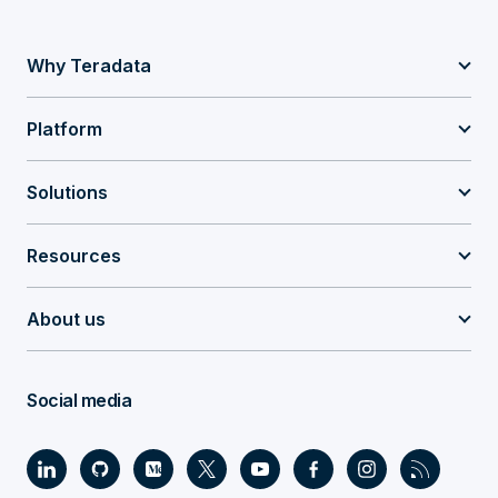
Why Teradata
Platform
Solutions
Resources
About us
Social media