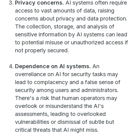
Privacy concerns.
AI systems often require
access to vast amounts of data, raising
concerns about privacy and data protection.
The collection, storage, and analysis of
sensitive information by AI systems can lead
to potential misuse or unauthorized access if
not properly secured.
Dependence on AI systems.
An
overreliance on AI for security tasks may
lead to complacency and a false sense of
security among users and administrators.
There's a risk that human operators may
overlook or misunderstand the AI's
assessments, leading to overlooked
vulnerabilities or dismissal of subtle but
critical threats that AI might miss.