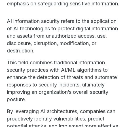
emphasis on safeguarding sensitive information.
AI information security refers to the application
of AI technologies to protect digital information
and assets from unauthorized access, use,
disclosure, disruption, modification, or
destruction.
This field combines traditional information
security practices with AI/ML algorithms to
enhance the detection of threats and automate
responses to security incidents, ultimately
improving an organization’s overall security
posture.
By leveraging AI architectures, companies can
proactively identify vulnerabilities, predict
potential attacks, and implement more effective