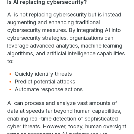
Is AI replacing cybersecurity?
AI is not replacing cybersecurity but is instead
augmenting and enhancing traditional
cybersecurity measures. By integrating AI into
cybersecurity strategies, organizations can
leverage advanced analytics, machine learning
algorithms, and artificial intelligence capabilities
to:
Quickly identify threats
Predict potential attacks
Automate response actions
AI can process and analyze vast amounts of
data at speeds far beyond human capabilities,
enabling real-time detection of sophisticated
cyber threats. However, today, human oversight