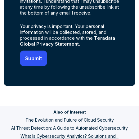
invitations. I understand that I may unsubscribe
at any time by following the unsubscribe link at
the bottom of any email I receive.
Your privacy is important. Your personal
information will be collected, stored, and
processed in accordance with the
Teradata
Global Privacy Statement
.
Also of Interest
The Evolution and Future of Cloud Security
AI Threat Detection: A Guide to Automated Cybersecurity
What Is Cybersecurity Analytics? Solutions and...