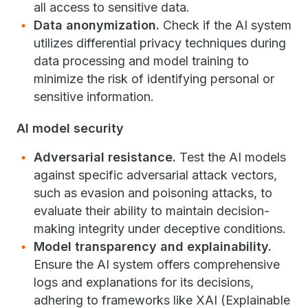
all access to sensitive data.
Data anonymization.
Check if the AI system
utilizes differential privacy techniques during
data processing and model training to
minimize the risk of identifying personal or
sensitive information.
AI model security
Adversarial resistance.
Test the AI models
against specific adversarial attack vectors,
such as evasion and poisoning attacks, to
evaluate their ability to maintain decision-
making integrity under deceptive conditions.
Model transparency and explainability.
Ensure the AI system offers comprehensive
logs and explanations for its decisions,
adhering to frameworks like XAI (Explainable