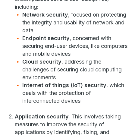
including:
Network security
, focused on protecting
the integrity and usability of network and
data
Endpoint security
, concerned with
securing end-user devices, like computers
and mobile devices
Cloud security
, addressing the
challenges of securing cloud computing
environments
Internet of things (IoT) security
, which
deals with the protection of
interconnected devices
Application security.
This involves taking
measures to improve the security of
applications by identifying, fixing, and