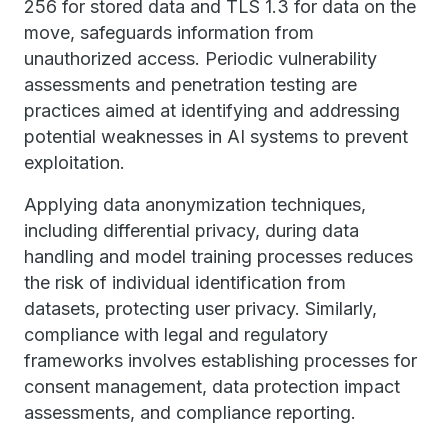
256 for stored data and TLS 1.3 for data on the
move, safeguards information from
unauthorized access. Periodic vulnerability
assessments and penetration testing are
practices aimed at identifying and addressing
potential weaknesses in AI systems to prevent
exploitation.
Applying data anonymization techniques,
including differential privacy, during data
handling and model training processes reduces
the risk of individual identification from
datasets, protecting user privacy. Similarly,
compliance with legal and regulatory
frameworks involves establishing processes for
consent management, data protection impact
assessments, and compliance reporting.