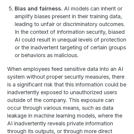
Bias and fairness.
AI models can inherit or
amplify biases present in their training data,
leading to unfair or discriminatory outcomes.
In the context of information security, biased
AI could result in unequal levels of protection
or the inadvertent targeting of certain groups
or behaviors as malicious.
When employees feed sensitive data into an AI
system without proper security measures, there
is a significant risk that this information could be
inadvertently exposed to unauthorized users
outside of the company. This exposure can
occur through various means, such as data
leakage in machine learning models, where the
AI inadvertently reveals private information
through its outputs, or through more direct