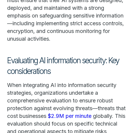
must ensure that their AI systems are designed,
deployed, and maintained with a strong
emphasis on safeguarding sensitive information
—including implementing strict access controls,
encryption, and continuous monitoring for
unusual activities.
Evaluating AI information security: Key
considerations
When integrating AI into information security
strategies, organizations undertake a
comprehensive evaluation to ensure robust
protection against evolving threats—threats that
cost businesses
$2.9M per minute
globally. This
evaluation should focus on specific technical
and operational aspects to mitigate risks