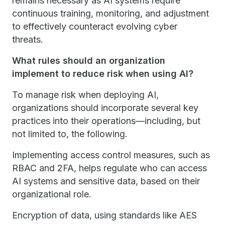
remains necessary as AI systems require
continuous training, monitoring, and adjustment
to effectively counteract evolving cyber
threats.
What rules should an organization
implement to reduce risk when using AI?
To manage risk when deploying AI,
organizations should incorporate several key
practices into their operations—including, but
not limited to, the following.
Implementing access control measures, such as
RBAC and 2FA, helps regulate who can access
AI systems and sensitive data, based on their
organizational role.
Encryption of data, using standards like AES