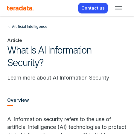
Contact us
Artificial Intelligence
Article
What Is AI Information
Security?
Learn more about AI Information Security
Overview
AI information security refers to the use of
artificial intelligence (AI) technologies to protect