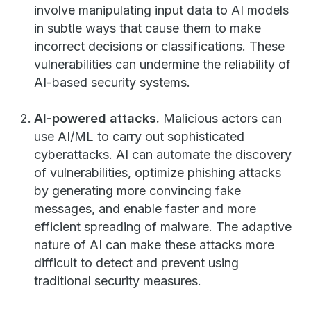
involve manipulating input data to AI models
in subtle ways that cause them to make
incorrect decisions or classifications. These
vulnerabilities can undermine the reliability of
AI-based security systems.
AI-powered attacks.
Malicious actors can
use AI/ML to carry out sophisticated
cyberattacks. AI can automate the discovery
of vulnerabilities, optimize phishing attacks
by generating more convincing fake
messages, and enable faster and more
efficient spreading of malware. The adaptive
nature of AI can make these attacks more
difficult to detect and prevent using
traditional security measures.