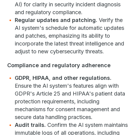
AI) for clarity in security incident diagnosis
and regulatory compliance.
Regular updates and patching.
Verify the
AI system's schedule for automatic updates
and patches, emphasizing its ability to
incorporate the latest threat intelligence and
adjust to new cybersecurity threats.
Compliance and regulatory adherence
GDPR, HIPAA, and other regulations.
Ensure the AI system's features align with
GDPR's Article 25 and HIPAA's patient data
protection requirements, including
mechanisms for consent management and
secure data handling practices.
Audit trails.
Confirm the AI system maintains
immutable logs of all operations, including