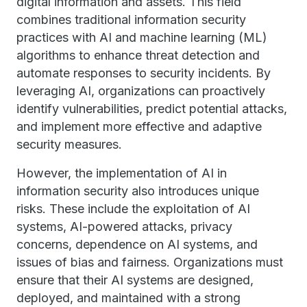
digital information and assets. This field
combines traditional information security
practices with AI and machine learning (ML)
algorithms to enhance threat detection and
automate responses to security incidents. By
leveraging AI, organizations can proactively
identify vulnerabilities, predict potential attacks,
and implement more effective and adaptive
security measures.
However, the implementation of AI in
information security also introduces unique
risks. These include the exploitation of AI
systems, AI-powered attacks, privacy
concerns, dependence on AI systems, and
issues of bias and fairness. Organizations must
ensure that their AI systems are designed,
deployed, and maintained with a strong