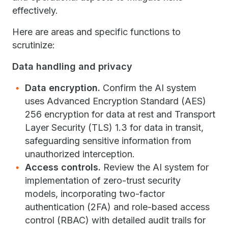
effectively.
Here are areas and specific functions to
scrutinize:
Data handling and privacy
Data encryption.
Confirm the AI system
uses Advanced Encryption Standard (AES)
256 encryption for data at rest and Transport
Layer Security (TLS) 1.3 for data in transit,
safeguarding sensitive information from
unauthorized interception.
Access controls.
Review the AI system for
implementation of zero-trust security
models, incorporating two-factor
authentication (2FA) and role-based access
control (RBAC) with detailed audit trails for