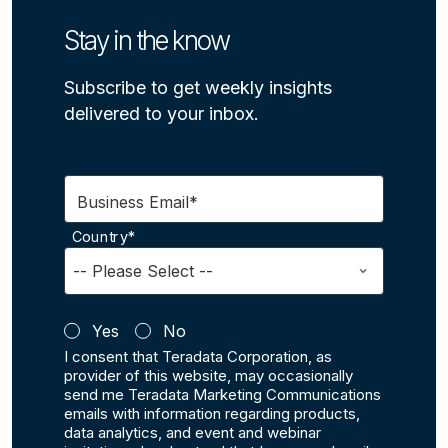
Stay in the know
Subscribe to get weekly insights
delivered to your inbox.
Business Email*
Country*
Yes
No
I consent that Teradata Corporation, as
provider of this website, may occasionally
send me Teradata Marketing Communications
emails with information regarding products,
data analytics, and event and webinar