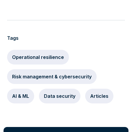
Tags
Operational resilience
Risk management & cybersecurity
AI & ML
Data security
Articles