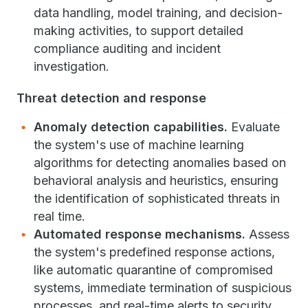
data handling, model training, and decision-
making activities, to support detailed
compliance auditing and incident
investigation.
Threat detection and response
Anomaly detection capabilities.
Evaluate
the system's use of machine learning
algorithms for detecting anomalies based on
behavioral analysis and heuristics, ensuring
the identification of sophisticated threats in
real time.
Automated response mechanisms.
Assess
the system's predefined response actions,
like automatic quarantine of compromised
systems, immediate termination of suspicious
processes, and real-time alerts to security