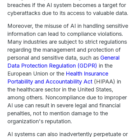
breaches if the AI system becomes a target for
cyberattacks due to its access to valuable data.
Moreover, the misuse of AI in handling sensitive
information can lead to compliance violations.
Many industries are subject to strict regulations
regarding the management and protection of
personal and sensitive data, such as
General
Data Protection Regulation (GDPR)
in the
European Union or the
Health Insurance
Portability and Accountability Act
(HIPAA) in
the healthcare sector in the United States,
among others. Noncompliance due to improper
AI use can result in severe legal and financial
penalties, not to mention damage to the
organization's reputation.
AI systems can also inadvertently perpetuate or