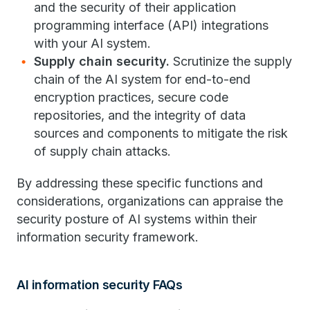
and the security of their application
programming interface (API) integrations
with your AI system.
Supply chain security.
Scrutinize the supply
chain of the AI system for end-to-end
encryption practices, secure code
repositories, and the integrity of data
sources and components to mitigate the risk
of supply chain attacks.
By addressing these specific functions and
considerations, organizations can appraise the
security posture of AI systems within their
information security framework.
AI information security FAQs