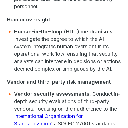
personnel.
Human oversight
Human-in-the-loop (HITL) mechanisms.
Investigate the degree to which the AI
system integrates human oversight in its
operational workflow, ensuring that security
analysts can intervene in decisions or actions
deemed complex or ambiguous by the AI.
Vendor and third-party risk management
Vendor security assessments.
Conduct in-
depth security evaluations of third-party
vendors, focusing on their adherence to the
International Organization for
Standardization
’s ISO/IEC 27001 standards