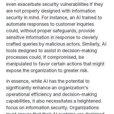
even exacerbate security vulnerabilities if they
are not properly designed with information
security in mind. For instance, an AI trained to
automate responses to customer inquiries
could, without proper safeguards, provide
sensitive information in response to cleverly
crafted queries by malicious actors. Similarly, AI
tools designed to assist in decision-making
processes could, if compromised, be
manipulated to favor certain actions that might
expose the organization to greater risk.
In essence, while AI has the potential to
significantly enhance an organization's
operational efficiency and decision-making
capabilities, it also necessitates a heightened
focus on information security. Organizations