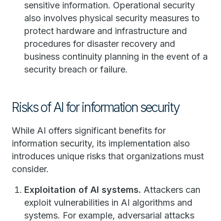
sensitive information. Operational security
also involves physical security measures to
protect hardware and infrastructure and
procedures for disaster recovery and
business continuity planning in the event of a
security breach or failure.
Risks of AI for information security
While AI offers significant benefits for
information security, its implementation also
introduces unique risks that organizations must
consider.
Exploitation of AI systems.
Attackers can
exploit vulnerabilities in AI algorithms and
systems. For example, adversarial attacks