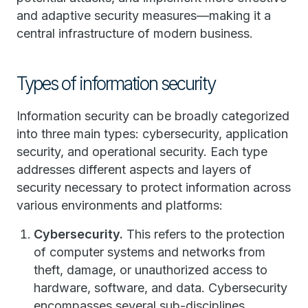
and adaptive security measures—making it a
central infrastructure of modern business.
Types of information security
Information security can be broadly categorized
into three main types: cybersecurity, application
security, and operational security. Each type
addresses different aspects and layers of
security necessary to protect information across
various environments and platforms:
Cybersecurity.
This refers to the protection
of computer systems and networks from
theft, damage, or unauthorized access to
hardware, software, and data. Cybersecurity
encompasses several sub-disciplines,