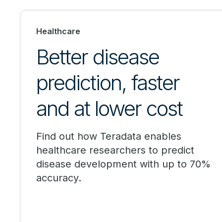
Healthcare
Better disease
prediction, faster
and at lower cost
Find out how Teradata enables
healthcare researchers to predict
disease development with up to 70%
accuracy.