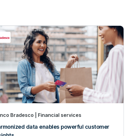
nco Bradesco
Financial services
rmonized data enables powerful customer
sights