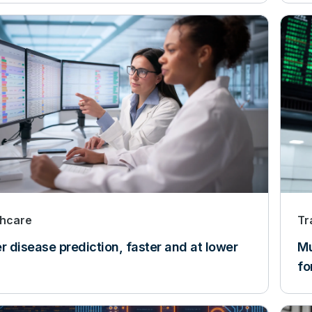
thcare
Tr
r disease prediction, faster and at lower
Mu
fo