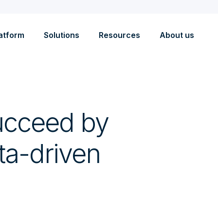
atform
Solutions
Resources
About us
ucceed by
ta-driven