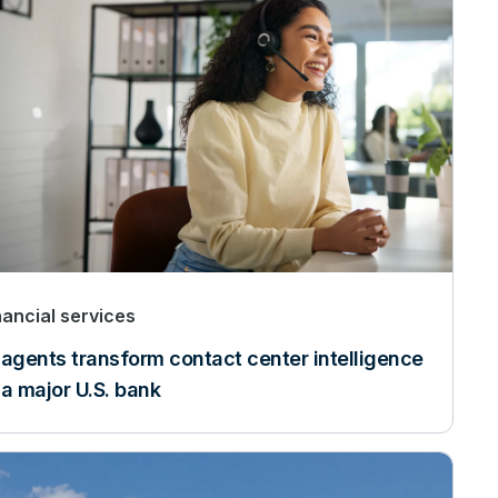
nancial services
 agents transform contact center intelligence
 a major U.S. bank