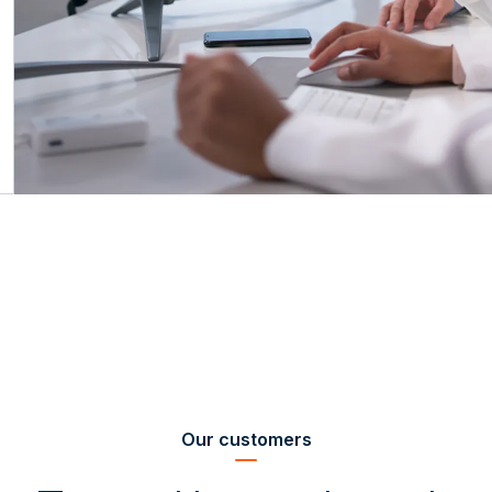
Our customers