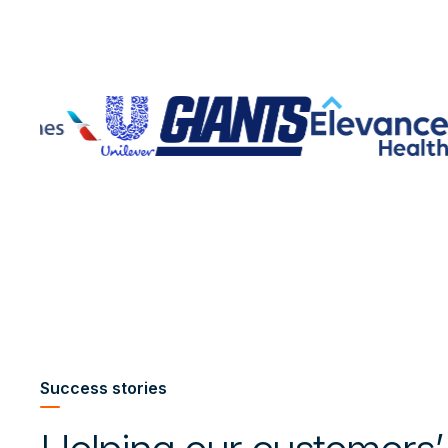
Success stories