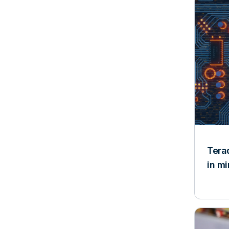
Tera
in m