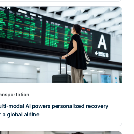
ansportation
lti-modal AI powers personalized recovery
r a global airline