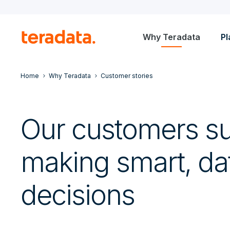
Why Teradata
Pl
Home
Why Teradata
Customer stories
Our customers s
making smart, da
decisions