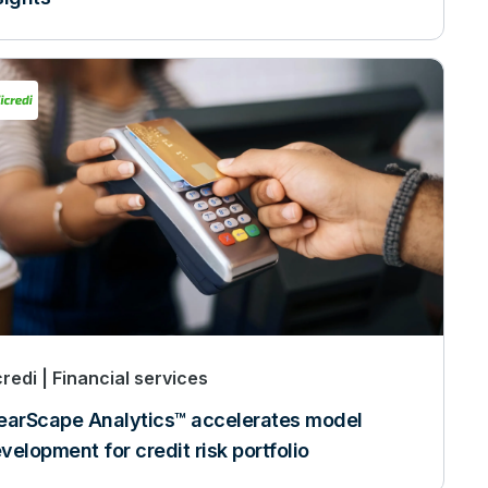
credi
Financial services
earScape Analytics™ accelerates model
velopment for credit risk portfolio