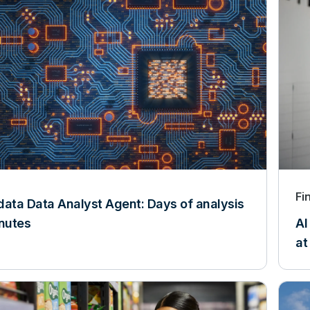
Fi
data Data Analyst Agent: Days of analysis
inutes
AI
at