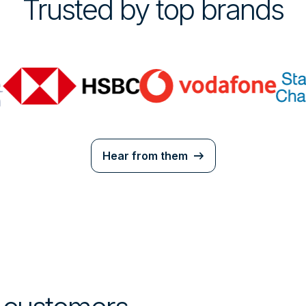
Trusted by top brands
Hear from them