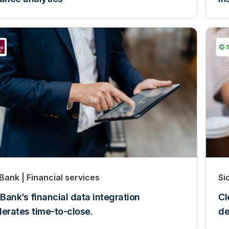
 Bank
Financial services
Si
 Bank’s financial data integration
Cl
lerates time-to-close.
de