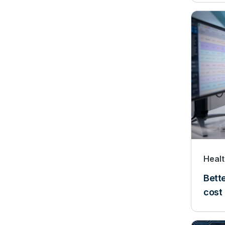
Heal
Bette
cost