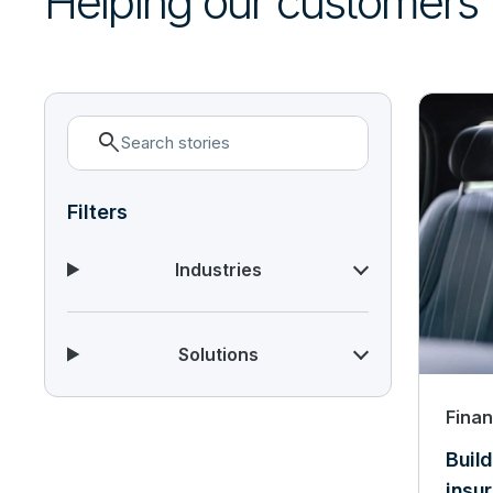
Helping our customers
search
Filters
Industries
Solutions
Finan
Build
insu