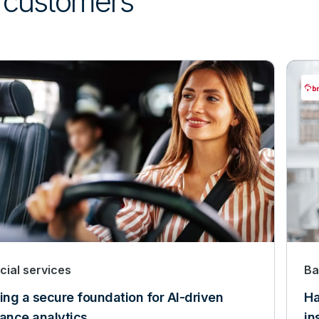
’ customers
cial services
Ba
ing a secure foundation for AI-driven
Ha
rance analytics
in