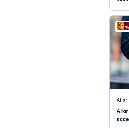
Alior
Alior
acce