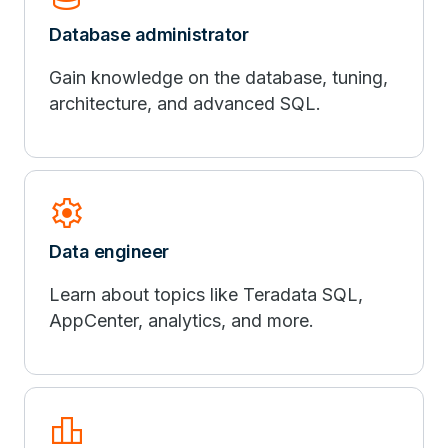
Database administrator
Gain knowledge on the database, tuning,
architecture, and advanced SQL.
settings
Data engineer
Learn about topics like Teradata SQL,
AppCenter, analytics, and more.
leaderboard