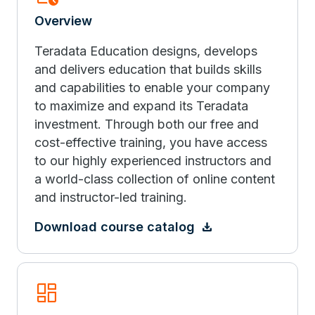
Overview
Teradata Education designs, develops
and delivers education that builds skills
and capabilities to enable your company
to maximize and expand its Teradata
investment. Through both our free and
cost-effective training, you have access
to our highly experienced instructors and
a world-class collection of online content
and instructor-led training.
Download course catalog
Browse