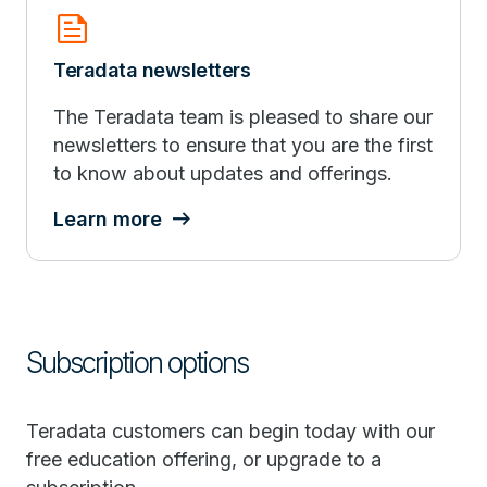
news
Teradata newsletters
The Teradata team is pleased to share our
newsletters to ensure that you are the first
to know about updates and offerings.
Learn more
Subscription options
Teradata customers can begin today with our
free education offering, or upgrade to a