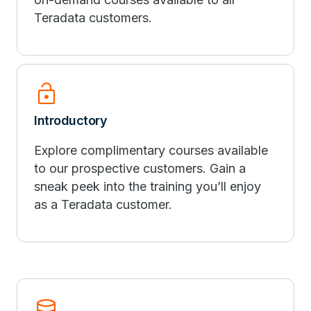
Teradata customers.
Lock_Open
Introductory
Explore complimentary courses available
to our prospective customers. Gain a
sneak peek into the training you’ll enjoy
as a Teradata customer.
Database