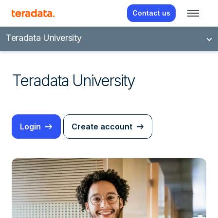
Contact us
Teradata University
Teradata University
Login
Create account