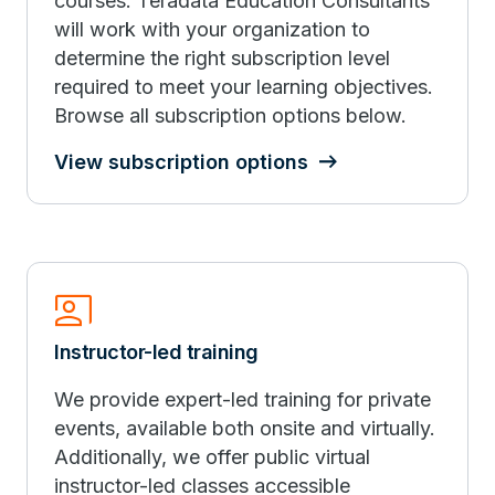
courses. Teradata Education Consultants
will work with your organization to
determine the right subscription level
required to meet your learning objectives.
Browse all subscription options below.
View subscription options
Co_Present
Instructor-led training
We provide expert-led training for private
events, available both onsite and virtually.
Additionally, we offer public virtual
instructor-led classes accessible