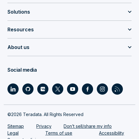
Solutions
Resources
About us
Social media
©2026 Teradata. All Rights Reserved
Sitemap
Privacy
Don’t sell/share my info
Legal
Terms of use
Accessibility