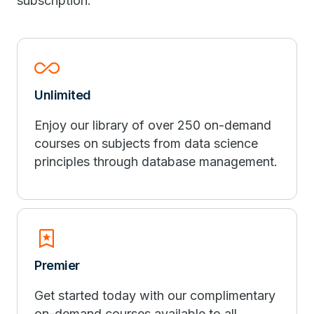
subscription.
All_Inclusive
Unlimited
Enjoy our library of over 250 on-demand
courses on subjects from data science
principles through database management.
Bookmark_Star
Premier
Get started today with our complimentary
on-demand courses available to all