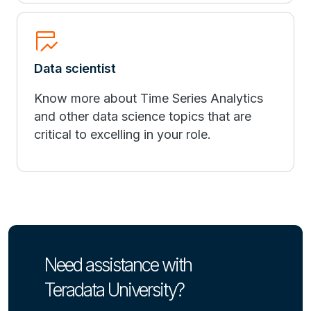
table_chart_view
Data scientist
Know more about Time Series Analytics
and other data science topics that are
critical to excelling in your role.
Need assistance with
Teradata University?