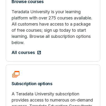
Browse courses
Teradata University is your learning
platform with over 275 courses available.
All customers have access to a package
of free courses; sign up today to start
learning. Browse all subscription options
below.
All courses
Dynamic_Feed
Subscription options
A Teradata University subscription
provides access to numerous on-demand