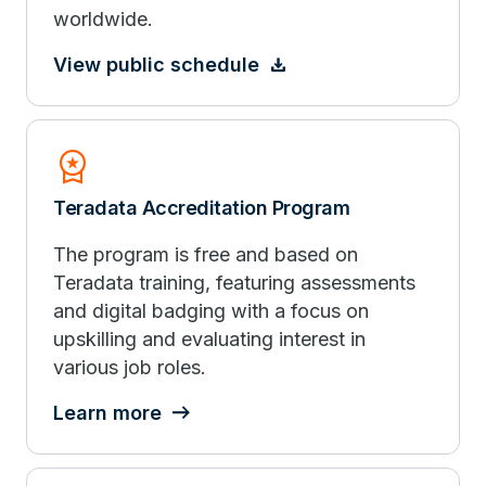
worldwide.
View public schedule
Workspace_Premium
Teradata Accreditation Program
The program is free and based on
Teradata training, featuring assessments
and digital badging with a focus on
upskilling and evaluating interest in
various job roles.
Learn more