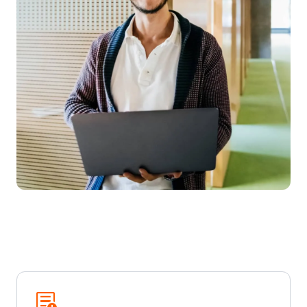
Overview