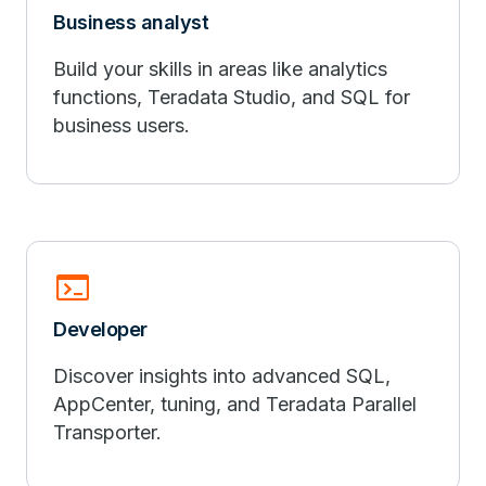
Business analyst
Build your skills in areas like analytics
functions, Teradata Studio, and SQL for
business users.
terminal
Developer
Discover insights into advanced SQL,
AppCenter, tuning, and Teradata Parallel
Transporter.