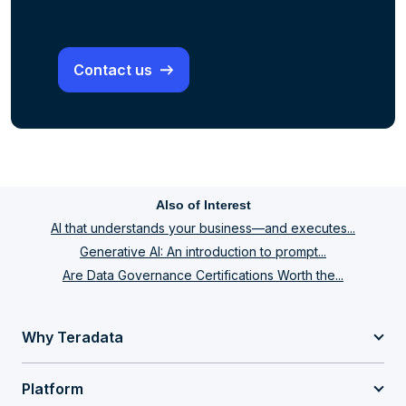
Contact us
Also of Interest
AI that understands your business—and executes...
Generative AI: An introduction to prompt...
Are Data Governance Certifications Worth the...
Why Teradata
Platform