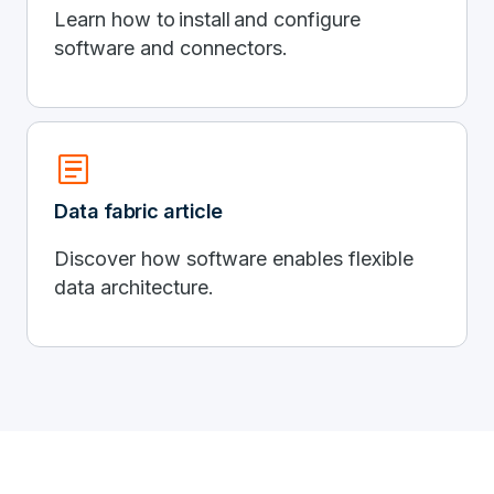
Learn how to install and configure
software and connectors.
article
Data fabric article
Discover how software enables flexible
data architecture.