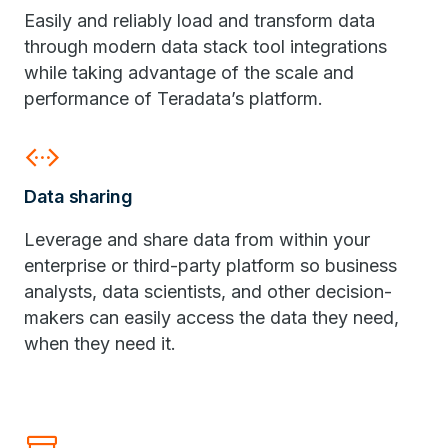
Easily and reliably load and transform data
through modern data stack tool integrations
while taking advantage of the scale and
performance of Teradata’s platform.
settings_ethernet
Data sharing
Leverage and share data from within your
enterprise or third-party platform so business
analysts, data scientists, and other decision-
makers can easily access the data they need,
when they need it.