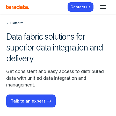
Contact us
Platform
Data fabric solutions for
superior data integration and
delivery
Get consistent and easy access to distributed
data with unified data integration and
management.
Talk to an expert