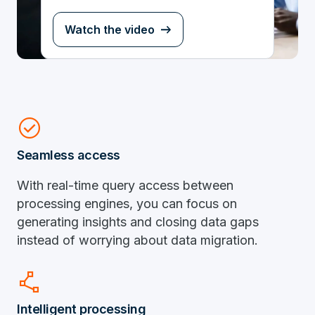
Watch the video
check_circle
Seamless access
With real-time query access between
processing engines, you can focus on
generating insights and closing data gaps
instead of worrying about data migration.
polyline
Intelligent processing