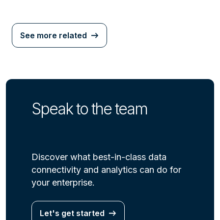
See more related
Speak to the team
Discover what best-in-class data
connectivity and analytics can do for
your enterprise.
Let's get started