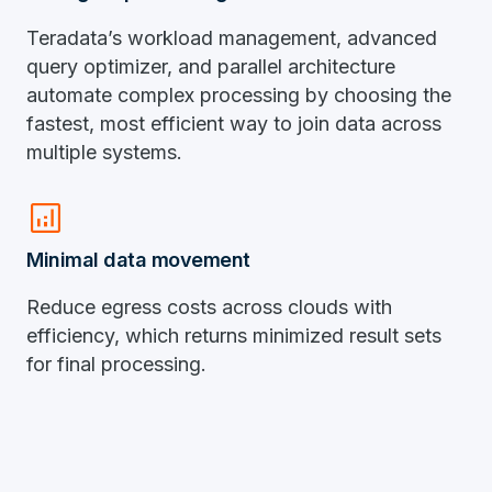
Teradata’s workload management, advanced
query optimizer, and parallel architecture
automate complex processing by choosing the
fastest, most efficient way to join data across
multiple systems.
analytics
Minimal data movement
Reduce egress costs across clouds with
efficiency, which returns minimized result sets
for final processing.