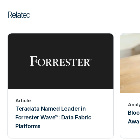
Related
Article
Analy
Teradata Named Leader in
Bloo
Forrester Wave™: Data Fabric
Awar
Platforms