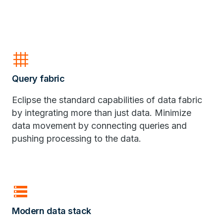
grid_4x4
Query fabric
Eclipse the standard capabilities of data fabric
by integrating more than just data. Minimize
data movement by connecting queries and
pushing processing to the data.
storage
Modern data stack