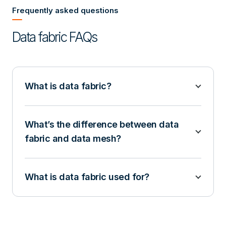
Frequently asked questions
Data fabric FAQs
What is data fabric?
What’s the difference between data
fabric and data mesh?
What is data fabric used for?