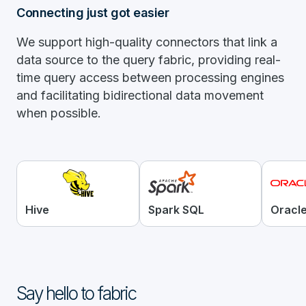
Connecting just got easier
We support high-quality connectors that link a
data source to the query fabric, providing real-
time query access between processing engines
and facilitating bidirectional data movement
when possible.
Hive
Spark SQL
Oracl
Say hello to fabric