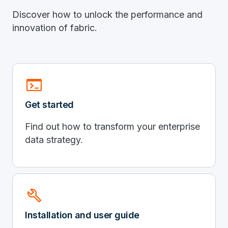
Discover how to unlock the performance and
innovation of fabric.
terminal
Get started
Find out how to transform your enterprise
data strategy.
build
Installation and user guide