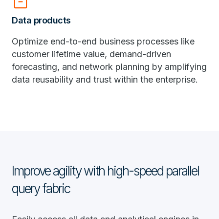
inventory_2
Data products
Optimize end-to-end business processes like
customer lifetime value, demand-driven
forecasting, and network planning by amplifying
data reusability and trust within the enterprise.
Improve agility with high-speed parallel
query fabric