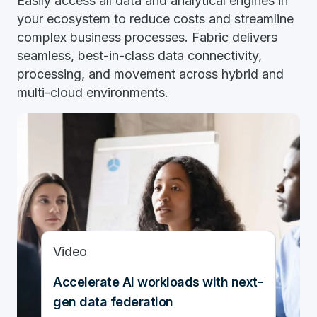
Easily access all data and analytical engines in
your ecosystem to reduce costs and streamline
complex business processes. Fabric delivers
seamless, best-in-class data connectivity,
processing, and movement across hybrid and
multi-cloud environments.
Video
Accelerate AI workloads with next-
gen data federation