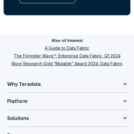
Also of Interest
A Guide to Data Fabric
The Forrester Wave™: Enterprise Data Fabric, Q1 2024
Bloor Research Gold “Mutable” Award 2024: Data Fabric
Why Teradata
Platform
Solutions