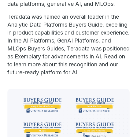
data platforms, generative AI, and MLOps.
Teradata was named an overall leader in the
Analytic Data Platforms Buyers Guide, excelling
in product capabilities and customer experience.
In the AI Platforms, GenAI Platforms, and
MLOps Buyers Guides, Teradata was positioned
as Exemplary for advancements in AI. Read on
to learn more about this recognition and our
future-ready platform for AI.