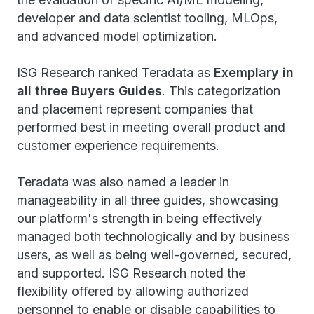
developer and data scientist tooling, MLOps,
and advanced model optimization.
ISG Research ranked Teradata as
Exemplary in
all three Buyers Guides
. This categorization
and placement represent companies that
performed best in meeting overall product and
customer experience requirements.
Teradata was also named a leader in
manageability in all three guides, showcasing
our platform's strength in being effectively
managed both technologically and by business
users, as well as being well-governed, secured,
and supported. ISG Research noted the
flexibility offered by allowing authorized
personnel to enable or disable capabilities to