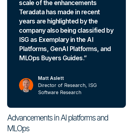
scale of the enhancements
Teradata has made in recent
years are highlighted by the
company also being classified by
ISG as Exemplary in the AI
Platforms, GenAI Platforms, and
MLOps Buyers Guides.
Matt Aslett
Director of Research, ISG
Software Research
Advancements in AI platforms and
MLOps