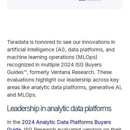
Teradata is honored to see our innovations in
artificial intelligence (AI), data platforms, and
machine learning operations (MLOps)
recognized in multiple 2024 ISG Buyers
Guides™, formerly Ventana Research. These
evaluations highlight our leadership across key
areas like analytic data platforms, generative AI,
and MLOps.
Leadership in analytic data platforms
In the
2024 Analytic Data Platforms Buyers
Guide
, ISG Research evaluated vendors on their