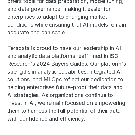
offers tools for data preparation, model tuning,
and data governance, making it easier for
enterprises to adapt to changing market
conditions while ensuring that AI models remain
accurate and can scale.
Teradata is proud to have our leadership in AI
and analytic data platforms reaffirmed in ISG
Research's 2024 Buyers Guides. Our platform's
strengths in analytic capabilities, integrated AI
solutions, and MLOps reflect our dedication to
helping enterprises future-proof their data and
AI strategies. As organizations continue to
invest in AI, we remain focused on empowering
them to harness the full potential of their data
with confidence and efficiency.