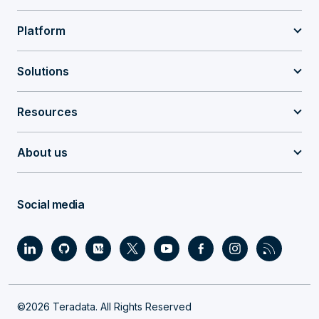
Platform
Solutions
Resources
About us
Social media
©2026 Teradata. All Rights Reserved