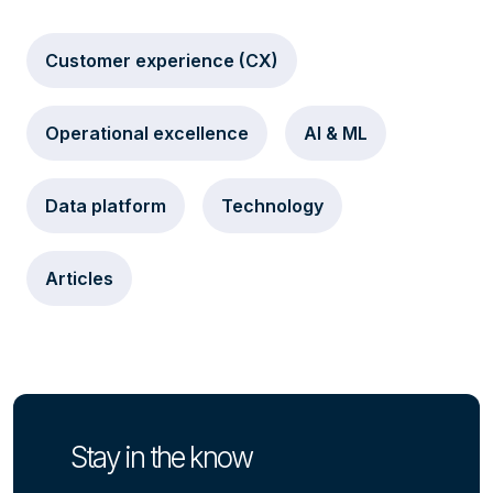
Customer experience (CX)
Operational excellence
AI & ML
Data platform
Technology
Articles
Stay in the know