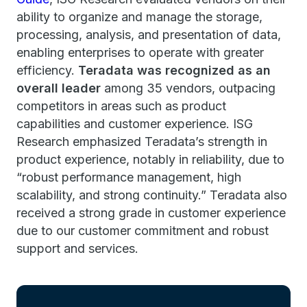
ability to organize and manage the storage,
processing, analysis, and presentation of data,
enabling enterprises to operate with greater
efficiency.
Teradata was recognized as an
overall leader
among 35 vendors, outpacing
competitors in areas such as product
capabilities and customer experience. ISG
Research emphasized Teradata’s strength in
product experience, notably in reliability, due to
“robust performance management, high
scalability, and strong continuity.” Teradata also
received a strong grade in customer experience
due to our customer commitment and robust
support and services.