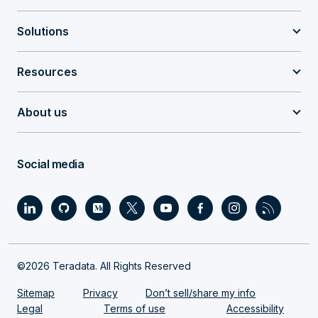
Solutions
Resources
About us
Social media
©2026 Teradata. All Rights Reserved
Sitemap
Privacy
Don’t sell/share my info
Legal
Terms of use
Accessibility