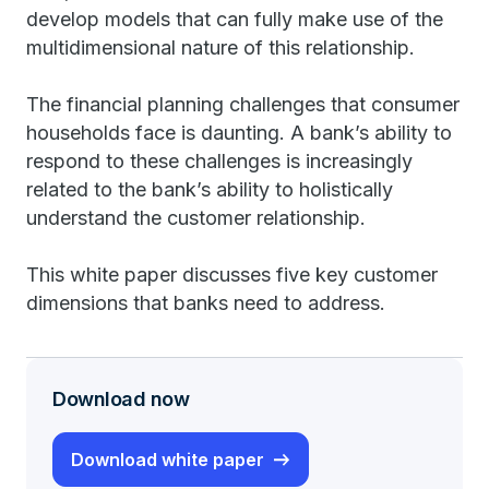
develop models that can fully make use of the
multidimensional nature of this relationship.
The financial planning challenges that consumer
households face is daunting. A bank’s ability to
respond to these challenges is increasingly
related to the bank’s ability to holistically
understand the customer relationship.
This white paper discusses five key customer
dimensions that banks need to address.
Download now
Download white paper