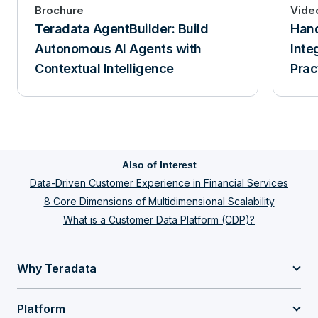
Brochure
Vide
Teradata AgentBuilder: Build
Han
Autonomous AI Agents with
Inte
Contextual Intelligence
Prac
Also of Interest
Data-Driven Customer Experience in Financial Services
8 Core Dimensions of Multidimensional Scalability
What is a Customer Data Platform (CDP)?
Why Teradata
Platform