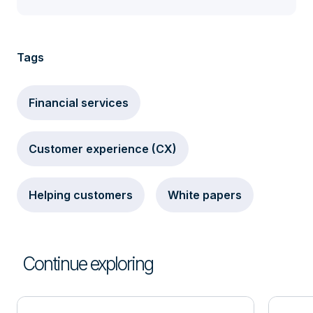
Tags
Financial services
Customer experience (CX)
Helping customers
White papers
Continue exploring