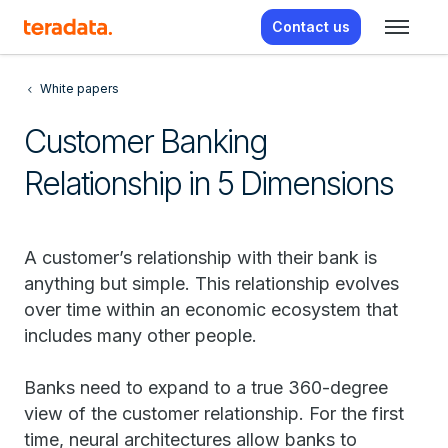
Contact us
White papers
Customer Banking
Relationship in 5 Dimensions
A customer’s relationship with their bank is
anything but simple. This relationship evolves
over time within an economic ecosystem that
includes many other people.
Banks need to expand to a true 360-degree
view of the customer relationship. For the first
time, neural architectures allow banks to