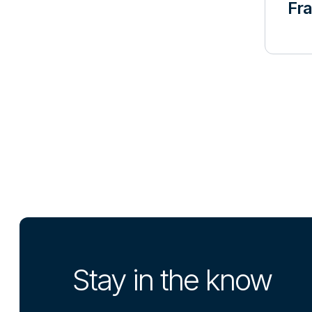
Fr
Stay in the know