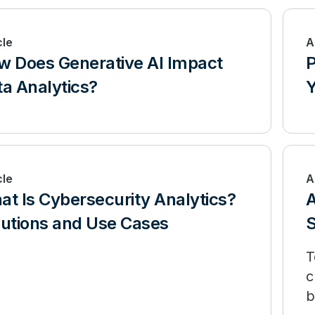
cle
A
w Does Generative AI Impact
P
a Analytics?
Y
cle
A
t Is Cybersecurity Analytics?
A
lutions and Use Cases
S
T
c
b