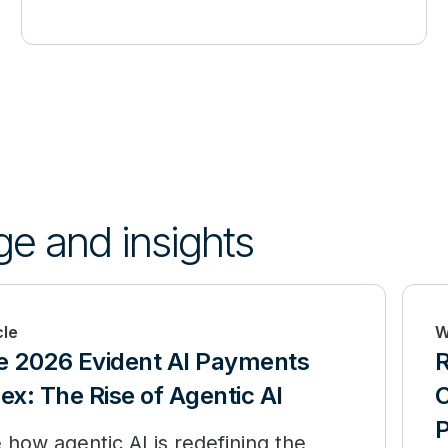
ge and insights
cle
W
e 2026 Evident AI Payments
R
ex: The Rise of Agentic AI
C
P
 how agentic AI is redefining the