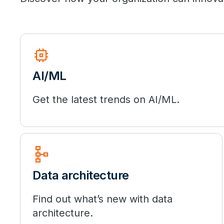
memory
AI/ML
Get the latest trends on AI/ML.
schema
Data architecture
Find out what’s new with data
architecture.