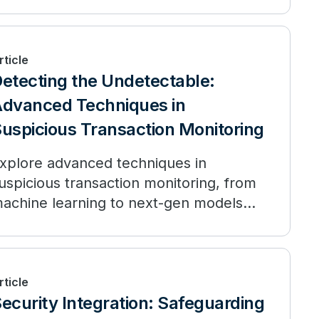
rticle
etecting the Undetectable:
dvanced Techniques in
uspicious Transaction Monitoring
xplore advanced techniques in
uspicious transaction monitoring, from
achine learning to next-gen models
ike NPPR.
rticle
ecurity Integration: Safeguarding