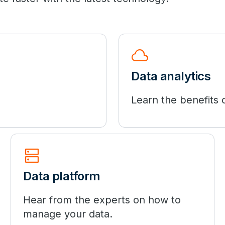
cloud
Data analytics
Learn the benefits o
dns
Data platform
Hear from the experts on how to
manage your data.