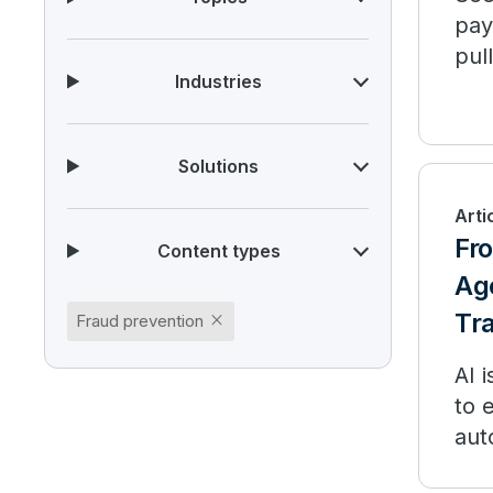
pay
pul
Industries
Ind
Solutions
Arti
Fr
Content types
Age
Tr
close
Fraud prevention
AI 
to 
aut
per