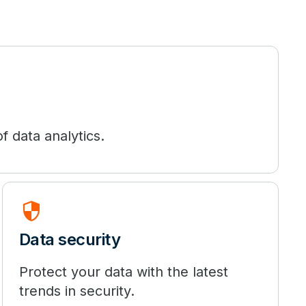
f data analytics.
security
Data security
Protect your data with the latest
trends in security.