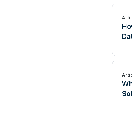
Arti
Ho
Dat
Arti
Wha
So