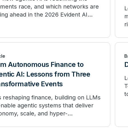
ments race, and which networks are
L
ling ahead in the 2026 Evident AI
m
ex.
r
cle
B
om Autonomous Finance to
D
ntic AI: Lessons from Three
L
ansformative Events
T
t
is reshaping finance, building on LLMs
f
enable agentic systems that deliver
onomy, scale, and hyper-
sonalization.