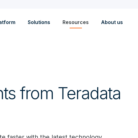
atform
Solutions
Resources
About us
hts from Teradata
e faster with the latest technology.