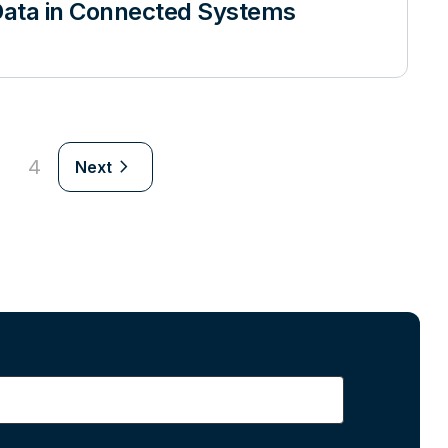
ata in Connected Systems
navigate_next
4
Next