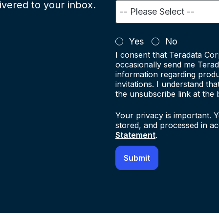
ivered to your inbox.
Yes
No
I consent that Teradata Cor
occasionally send me Terad
information regarding produ
invitations. I understand th
the unsubscribe link at the 
Your privacy is important. Y
stored, and processed in a
Statement
.