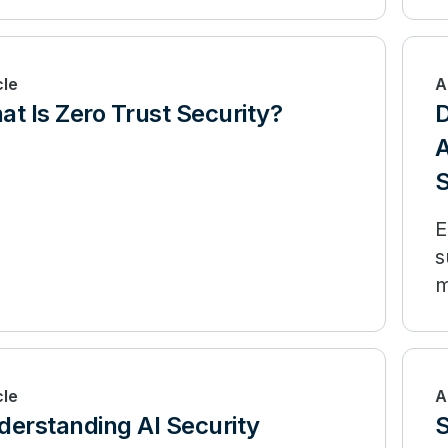
cle
A
t Is Zero Trust Security?
D
A
S
E
s
m
l
cle
A
derstanding AI Security
S