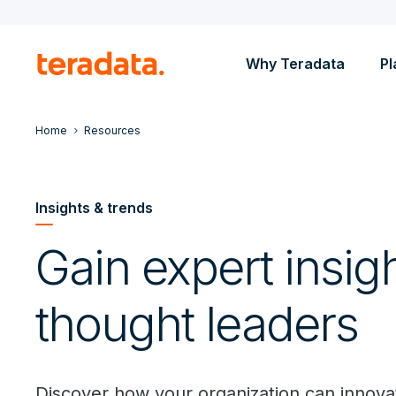
Why Teradata
Pl
Home
Resources
Insights & trends
Gain expert insig
thought leaders
Discover how your organization can innovat