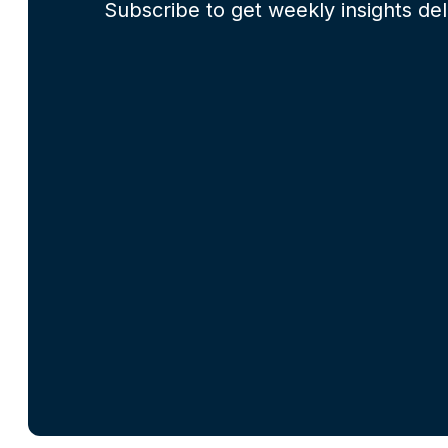
Subscribe to get weekly insights del