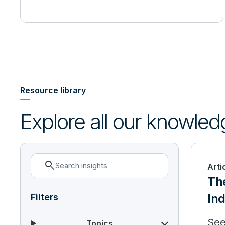
Resource library
Explore all our knowled
search
Arti
Th
Ind
Filters
See
Topics