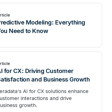
rticle
redictive Modeling: Everything
ou Need to Know
rticle
I for CX: Driving Customer
atisfaction and Business Growth
eradata's AI for CX solutions enhance
ustomer interactions and drive
usiness growth.