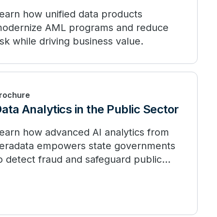
earn how unified data products
odernize AML programs and reduce
isk while driving business value.
rochure
ata Analytics in the Public Sector
earn how advanced AI analytics from
eradata empowers state governments
o detect fraud and safeguard public
unds.