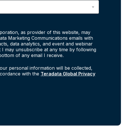
poration, as provider of this website, may
ata Marketing Communications emails with
cts, data analytics, and event and webinar
at I may unsubscribe at any time by following
bottom of any email I receive.
our personal information will be collected,
ccordance with the
Teradata Global Privacy