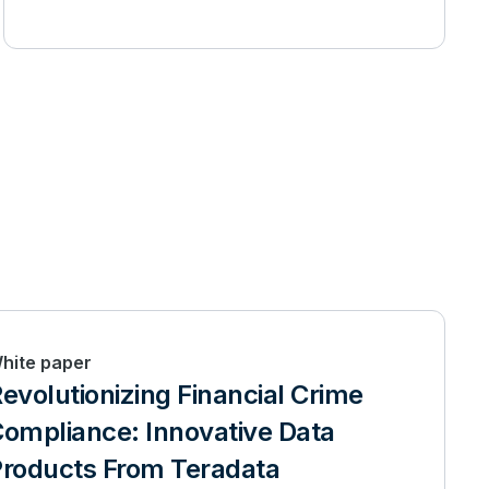
hite paper
evolutionizing Financial Crime
ompliance: Innovative Data
roducts From Teradata