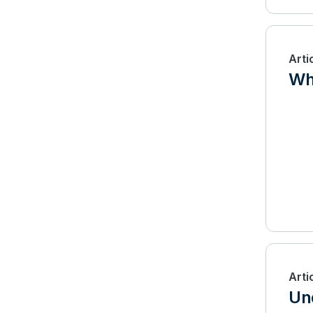
Arti
Wha
Arti
Un