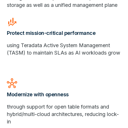
storage as well as a unified management plane
finance_mode
Protect mission-critical performance
using Teradata Active System Management
(TASM) to maintain SLAs as AI workloads grow
hub
Modernize with openness
through support for open table formats and
hybrid/multi-cloud architectures, reducing lock-
in