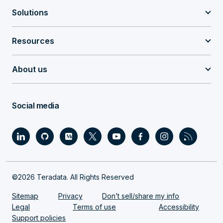
Solutions
Resources
About us
Social media
©2026 Teradata. All Rights Reserved
Sitemap
Privacy
Don’t sell/share my info
Legal
Terms of use
Accessibility
Support policies