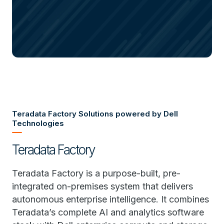
Teradata Factory Solutions powered by Dell
Technologies
Teradata Factory
Teradata Factory is a purpose-built, pre-
integrated on-premises system that delivers
autonomous enterprise intelligence. It combines
Teradata’s complete AI and analytics software