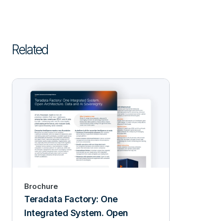
Related
Brochure
Teradata Factory: One
Integrated System. Open