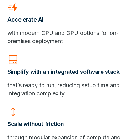
bolt_boost
Accelerate AI
with modern CPU and GPU options for on-
premises deployment
hard_drive_2
Simplify with an integrated software stack
that’s ready to run, reducing setup time and
integration complexity
height
Scale without friction
through modular expansion of compute and