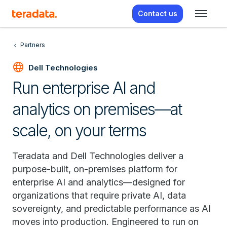
Contact us
Partners
language
Dell Technologies
Run enterprise AI and
analytics on premises—at
scale, on your terms
Teradata and Dell Technologies deliver a
purpose-built, on-premises platform for
enterprise AI and analytics—designed for
organizations that require private AI, data
sovereignty, and predictable performance as AI
moves into production. Engineered to run on