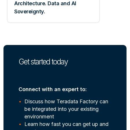
Architecture. Data and AI
Sovereignty.
Get started today
Connect with an expert to:
Discuss how Teradata Factory can
be integrated into your existing
environment
Learn how fast you can get up and