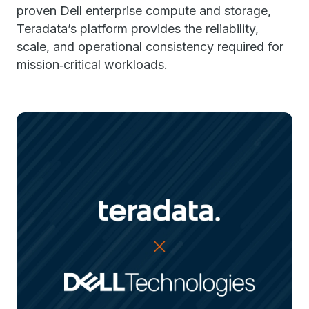
proven Dell enterprise compute and storage,
Teradata’s platform provides the reliability,
scale, and operational consistency required for
mission‑critical workloads.