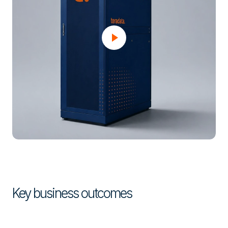
Key business outcomes