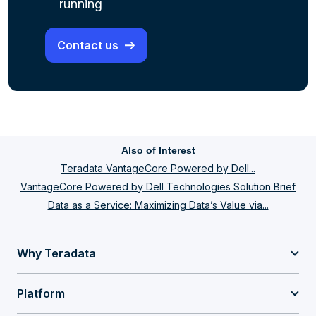
running
Contact us
Also of Interest
Teradata VantageCore Powered by Dell...
VantageCore Powered by Dell Technologies Solution Brief
Data as a Service: Maximizing Data’s Value via...
Why Teradata
Platform