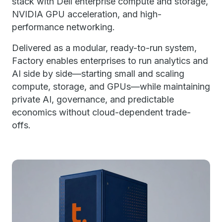
stack with Dell enterprise compute and storage,
NVIDIA GPU acceleration, and high-
performance networking.
Delivered as a modular, ready-to-run system,
Factory enables enterprises to run analytics and
AI side by side—starting small and scaling
compute, storage, and GPUs—while maintaining
private AI, governance, and predictable
economics without cloud-dependent trade-
offs.